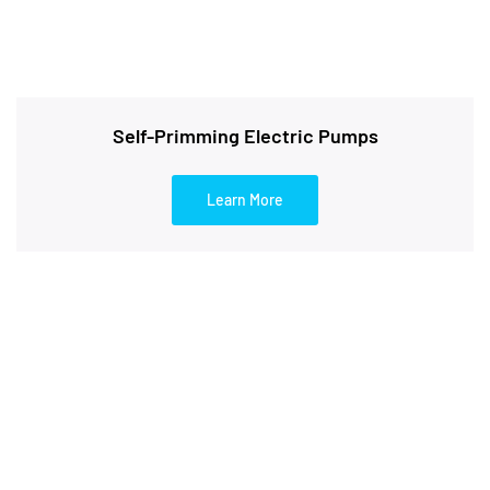
Self-Primming Electric Pumps
Learn More