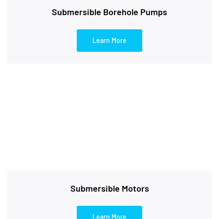
Submersible Borehole Pumps
Learn More
Submersible Motors
Learn More