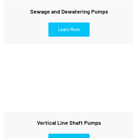
Sewage and Dewatering Pumps
Learn More
Vertical Line Shaft Pumps