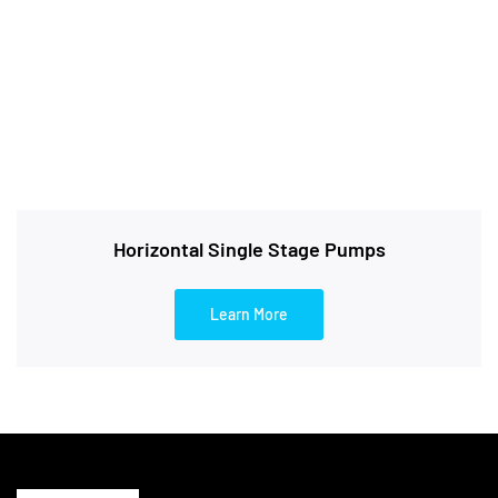
Horizontal Single Stage Pumps
Learn More