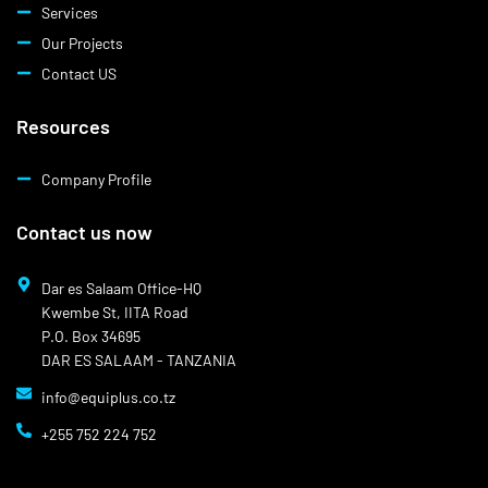
Services
Our Projects
Contact US
Resources
Company Profile
Contact us now
Dar es Salaam Office-HQ
Kwembe St, IITA Road
P.O. Box 34695
DAR ES SALAAM - TANZANIA
info@equiplus.co.tz
+255 752 224 752