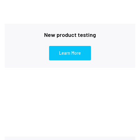
New product testing
Learn More