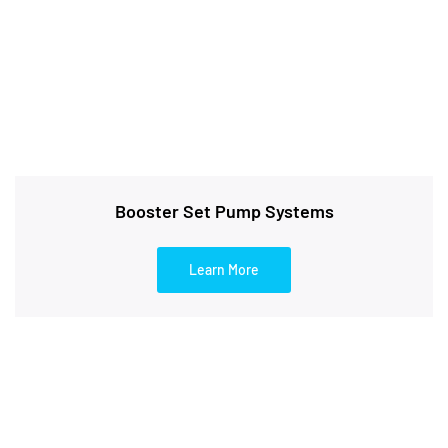
Booster Set Pump Systems
Learn More