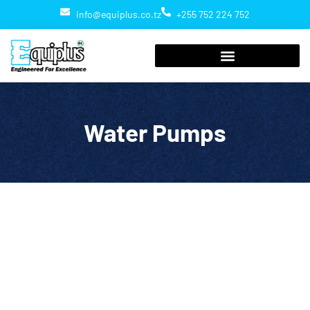
info@equiplus.co.tz
+255 752 224 752
Water Pumps