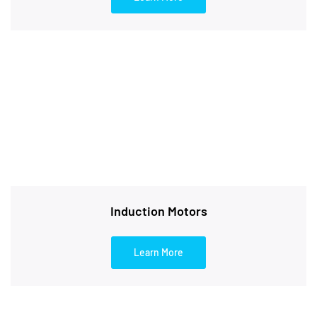
Induction Motors
Learn More