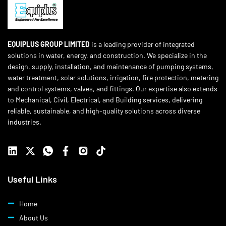
EQUIPLUS GROUP LIMITED
is a leading provider of integrated
solutions in water, energy, and construction. We specialize in the
design, supply, installation, and maintenance of pumping systems,
water treatment, solar solutions, irrigation, fire protection, metering
and control systems, valves, and fittings. Our expertise also extends
to Mechanical, Civil, Electrical, and Building services, delivering
reliable, sustainable, and high-quality solutions across diverse
industries.
Useful Links
Home
About Us