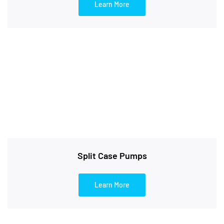
Learn More
Split Case Pumps
Learn More